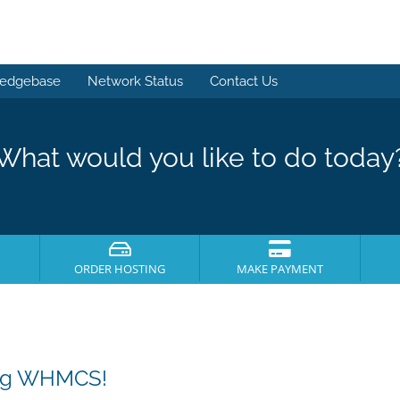
edgebase
Network Status
Contact Us
What would you like to do today
ORDER HOSTING
MAKE PAYMENT
ing WHMCS!