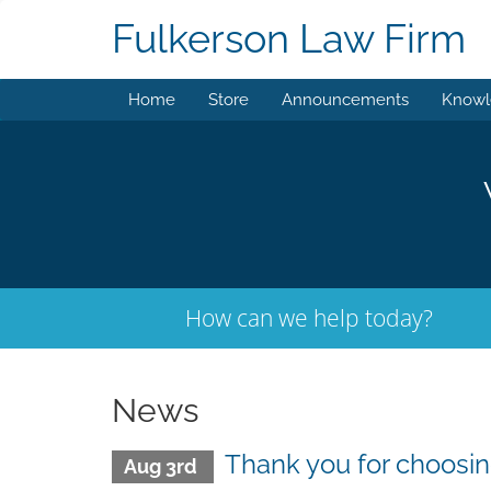
Fulkerson Law Firm
Home
Store
Announcements
Knowl
How can we help today?
News
Thank you for choos
Aug 3rd