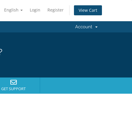
English
Login
Register
View Cart
Account
?
GET SUPPORT