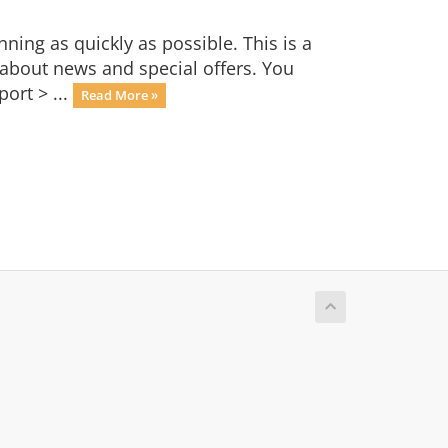
ng as quickly as possible. This is a
bout news and special offers. You
ort > ...
Read More »