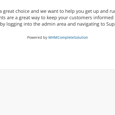
eat choice and we want to help you get up and runni
are a great way to keep your customers informed a
by logging into the admin area and navigating to Supp
Powered by
WHMCompleteSolution