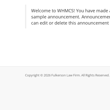
Welcome to WHMCS! You have made a gr
sample announcement. Announcements 
can edit or delete this announcement 
Copyright © 2026 Fulkerson Law Firm. All Rights Reserved.