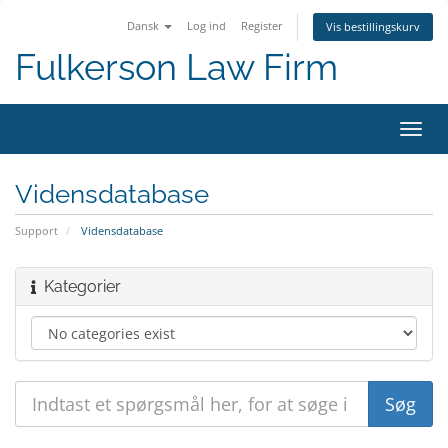
Dansk
Log ind
Register
Vis bestillingskurv
Fulkerson Law Firm
Toggl
navig
Vidensdatabase
Support
Vidensdatabase
Kategorier