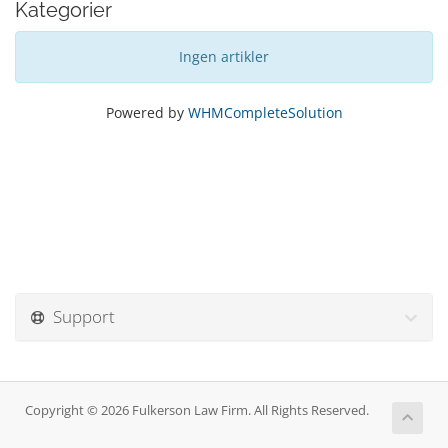
Kategorier
Ingen artikler
Powered by
WHMCompleteSolution
Support
Copyright © 2026 Fulkerson Law Firm. All Rights Reserved.